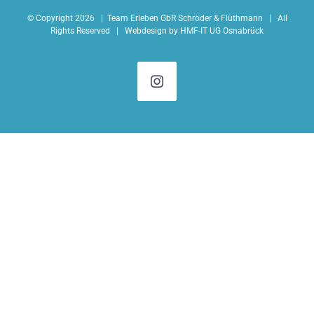
© Copyright
2026 |
Team Erleben GbR Schröder & Flüthmann
| All
Rights Reserved | Webdesign by
HMF-IT UG Osnabrück
Instagram